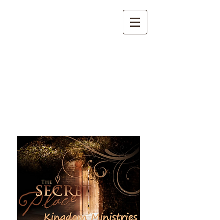
The Secret Place Kingdom
Ministries