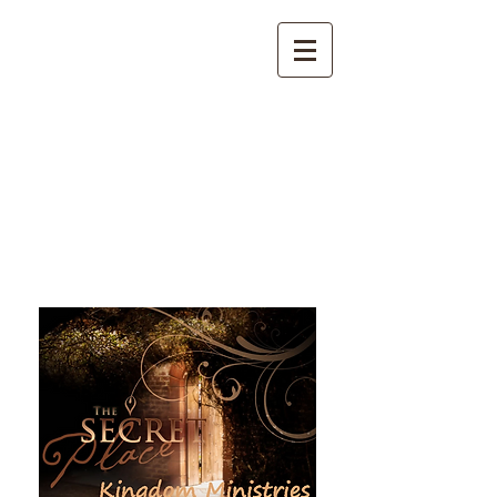
The Secret Place Kingdom
Ministries