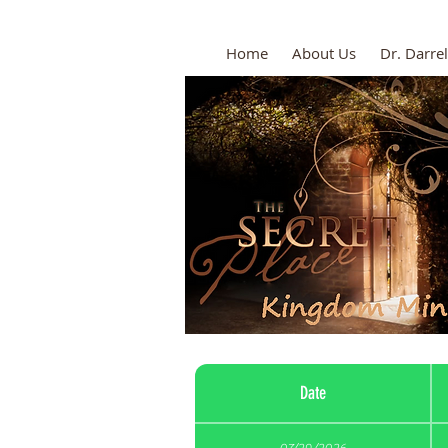
Home
About Us
Dr. Darrel
Date