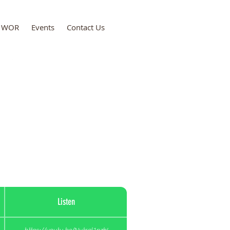
WOR
Events
Contact Us
ce Kingdom Ministries
Listen