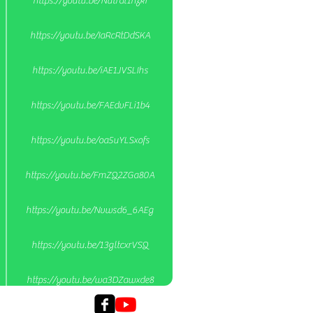
https://youtu.be/Nutral1nzkI
https://youtu.be/IaRcRtDdSKA
https://youtu.be/iAE1JVSLIhs
https://youtu.be/FAEdvFLi1b4
https://youtu.be/oa5uYLSxofs
https://youtu.be/FmZQ2ZGa80A
https://youtu.be/Nvwsd6_6AEg
https://youtu.be/13gltcxrVSQ
https://youtu.be/wa3DZawxde8