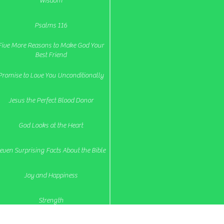
Wisdom
Psalms 116
Five More Reasons to Make God Your
Best Friend
Promise to Love You Unconditionally
Jesus the Perfect Blood Donor
God Looks at the Heart
even Surprising Facts About the Bible
Joy and Happiness
Strength
re You Steadfast and Remaining Fixed