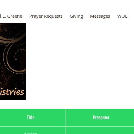
l L. Greene
Prayer Requests
Giving
Messages
WOE
The Secret Pla
Title
Presenter