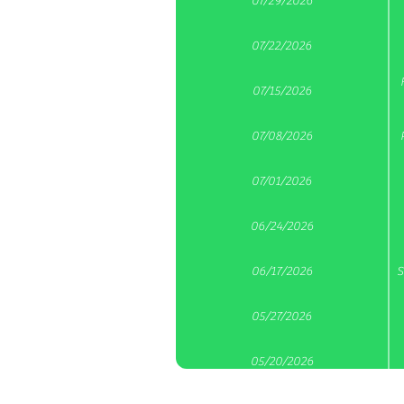
07/29/2026
07/22/2026
07/15/2026
07/08/2026
07/01/2026
06/24/2026
06/17/2026
S
05/27/2026
05/20/2026
A