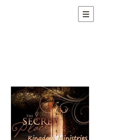
The Secret Place Kingdom
Ministries