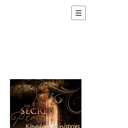
The Secret Place Kingdom
Ministries