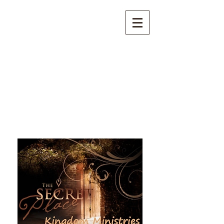
The Secret Place Kingdom
Ministries