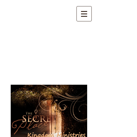
The Secret Place Kingdom
Ministries