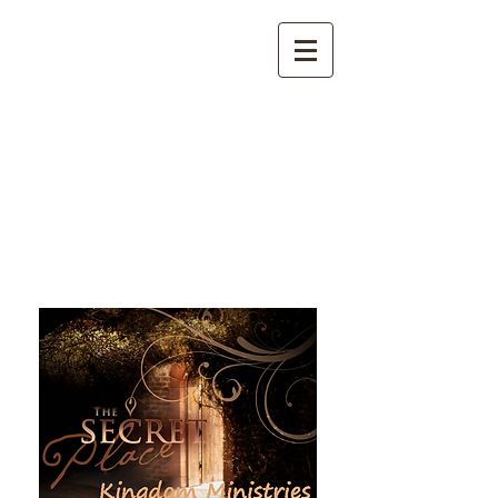
The Secret Place Kingdom
Ministries